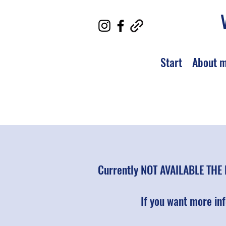
Start
About 
Currently NOT AVAILABLE THE 
If you want more in