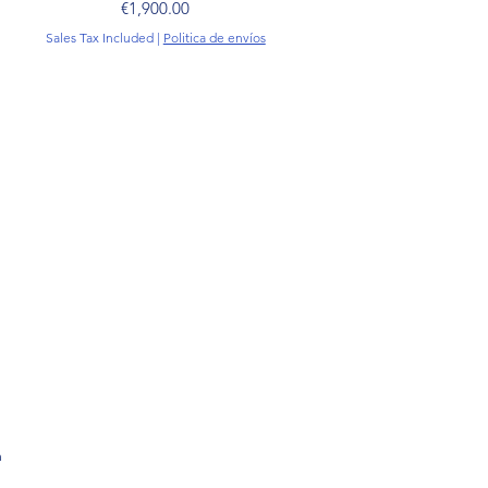
Price
€1,900.00
Sales Tax Included
|
Politica de envíos
m