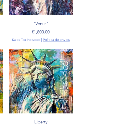
Quick View
"Venus"
Price
€1,800.00
Sales Tax Included
|
Politica de envíos
Quick View
Liberty