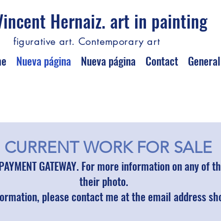
Vincent Hernaiz. art in painting
figurative art. Contemporary art
me
Nueva página
Nueva página
Contact
General
CURRENT WORK FOR SALE
PAYMENT GATEWAY. For more information on any of the
their photo.
formation, please contact me at the email address s