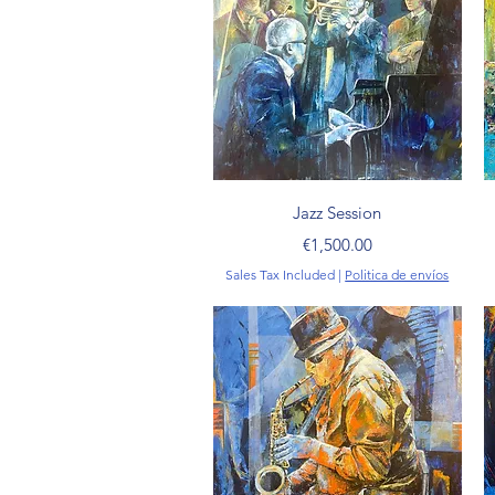
Quick View
Jazz Session
Price
€1,500.00
Sales Tax Included
|
Politica de envíos