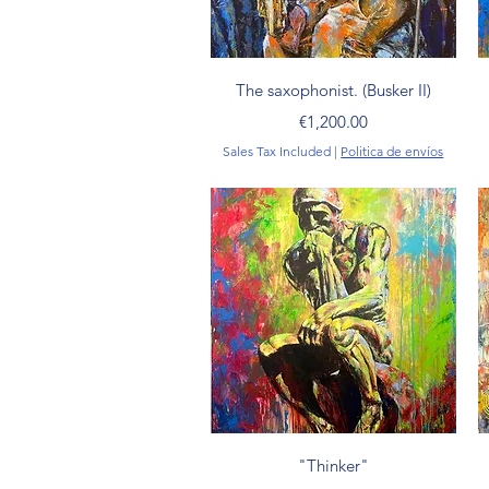
Quick View
The saxophonist. (Busker II)
Price
€1,200.00
Sales Tax Included
|
Politica de envíos
Quick View
"Thinker"