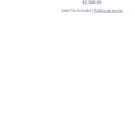
Price
€2,500.00
Sales Tax Included
|
Politica de envíos