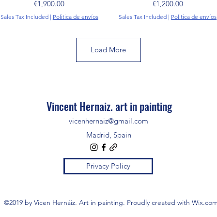
Price
Price
€1,900.00
€1,200.00
Sales Tax Included
|
Politica de envíos
Sales Tax Included
|
Politica de envíos
Load More
Vincent Hernaiz. art in painting
vicenhernaiz@gmail.com
Madrid, Spain
Privacy Policy
©2019 by Vicen Hernáiz. Art in painting. Proudly created with Wix.co