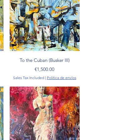
Quick View
To the Cuban (Busker III)
Price
€1,500.00
Sales Tax Included
|
Politica de envíos