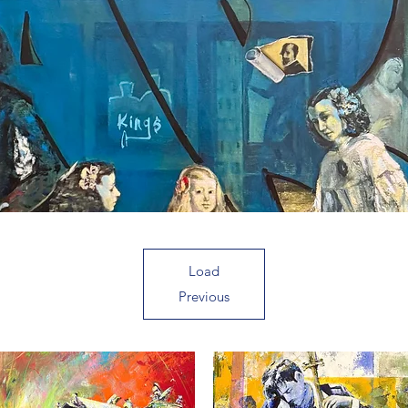
Load
Previous