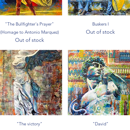
Quick View
Quick View
"The Bullfighter's Prayer"
Buskers I
Out of stock
(Homage to Antonio Marquez)
Out of stock
Quick View
Quick View
"The victory"
"David"