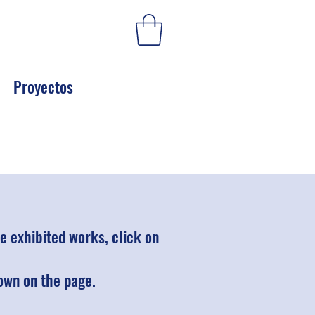
Proyectos
 exhibited works, click on
hown on the page.