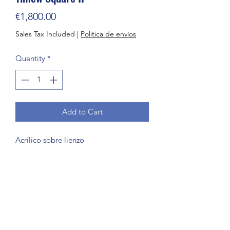
Price
€1,800.00
Sales Tax Included
|
Politica de envíos
Quantity
*
Add to Cart
Acrílico sobre lienzo