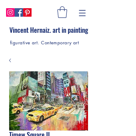
Vincent Hernaiz. art in painting
figurative art. Contemporary art
Timew Square II