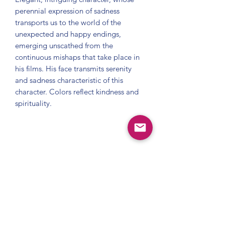
perennial expression of sadness 
transports us to the world of the 
unexpected and happy endings, 
emerging unscathed from the 
continuous mishaps that take place in 
his films. His face transmits serenity 
and sadness characteristic of this 
character. Colors reflect kindness and 
spirituality.