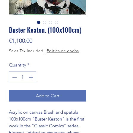
Buster Keaton. (100x100cm)
Price
€1,100.00
Sales Tax Included
|
Politica de envíos
Quantity
*
Add to Cart
Acrylic on canvas Brush and spatula 
100x100cm "Buster Keaton" is the first 
work in the "Classic Comics" series. 
Elegant, intriguing character, whose 