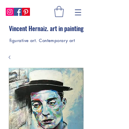
Vincent Hernaiz. art in painting
figurative art. Contemporary art